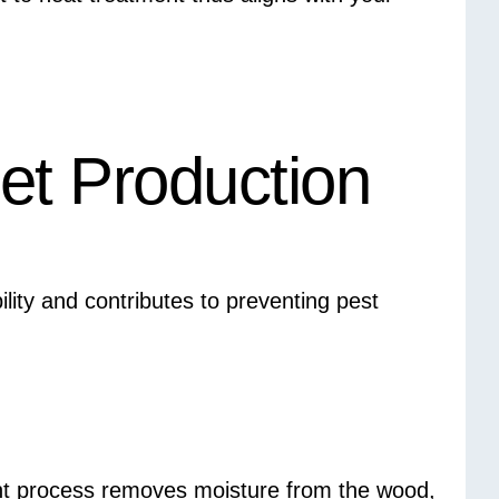
let Production
lity and contributes to preventing pest
nt process removes moisture from the wood,