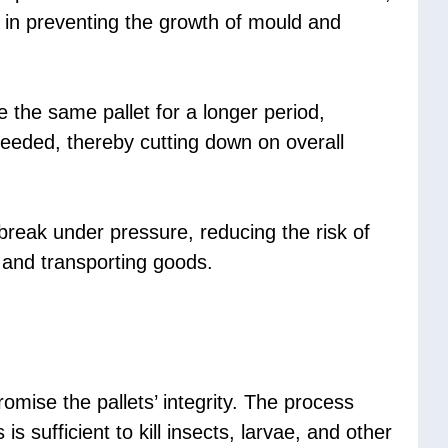
s in preventing the growth of mould and
e the same pallet for a longer period,
needed, thereby cutting down on overall
 break under pressure, reducing the risk of
 and transporting goods.
omise the pallets’ integrity. The process
 sufficient to kill insects, larvae, and other