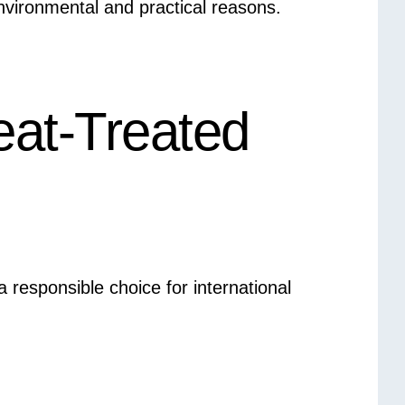
environmental and practical reasons.
eat-Treated
 responsible choice for international