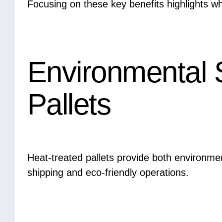
Focusing on these key benefits highlights wh
Environmental S
Pallets
Heat-treated pallets provide both environmen
shipping and eco-friendly operations.