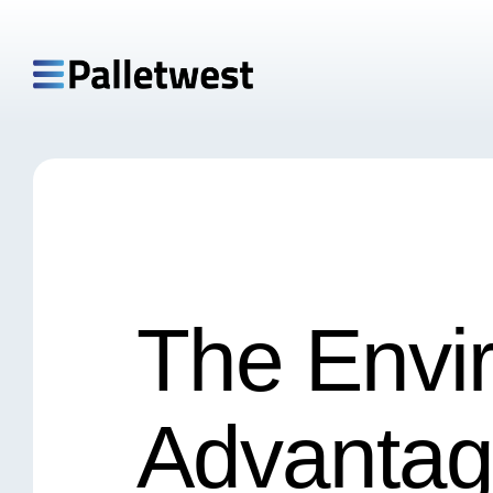
The Envi
Advantag