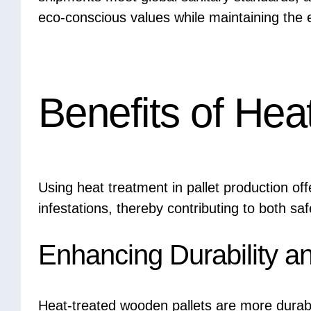
eco-conscious values while maintaining the e
Benefits of Hea
Using heat treatment in pallet production of
infestations, thereby contributing to both sa
Enhancing Durability a
Heat-treated wooden pallets are more dura