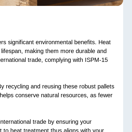
rs significant environmental benefits. Heat
ir lifespan, making them more durable and
ternational trade, complying with ISPM-15
y recycling and reusing these robust pallets
 helps conserve natural resources, as fewer
international trade by ensuring your
 to heat treatment thus aligns with your