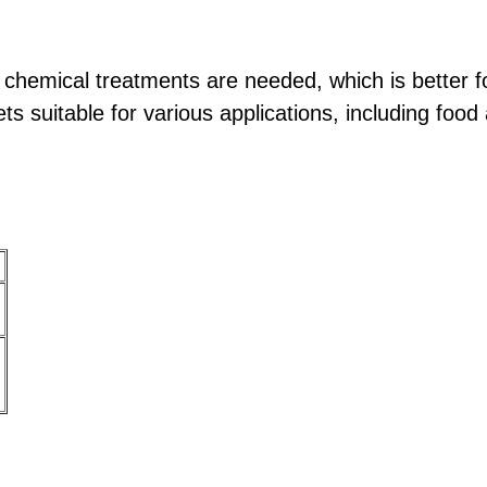
 chemical treatments are needed, which is better f
s suitable for various applications, including foo