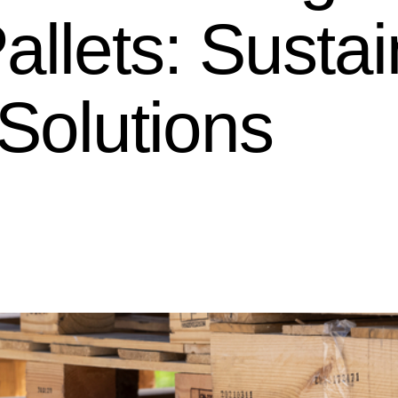
allets: Susta
Solutions