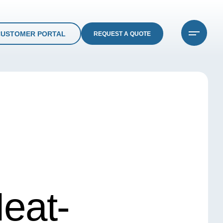
CUSTOMER PORTAL
REQUEST A QUOTE
eat-