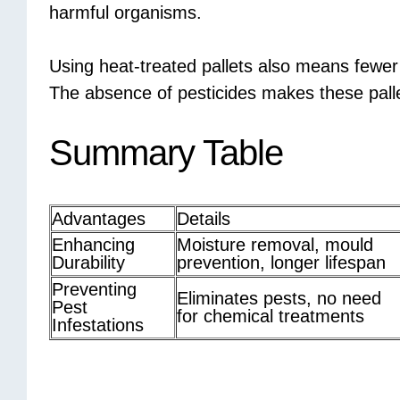
harmful organisms.
Using heat-treated pallets also means fewer
The absence of pesticides makes these pallet
Summary Table
Advantages
Details
Enhancing
Moisture removal, mould
Durability
prevention, longer lifespan
Preventing
Eliminates pests, no need
Pest
for chemical treatments
Infestations