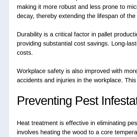
making it more robust and less prone to micr
decay, thereby extending the lifespan of the 
Durability is a critical factor in pallet produc
providing substantial cost savings. Long-las
costs.
Workplace safety is also improved with more d
accidents and injuries in the workplace. Thi
Preventing Pest Infesta
Heat treatment is effective in eliminating pe
involves heating the wood to a core temperatu