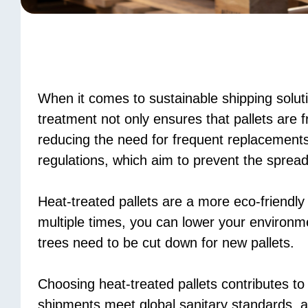
When it comes to sustainable shipping solut
treatment not only ensures that pallets are
reducing the need for frequent replacements
regulations, which aim to prevent the spread
Heat-treated pallets are a more eco-friendly
multiple times, you can lower your environm
trees need to be cut down for new pallets.
Choosing heat-treated pallets contributes to
shipments meet global sanitary standards, a