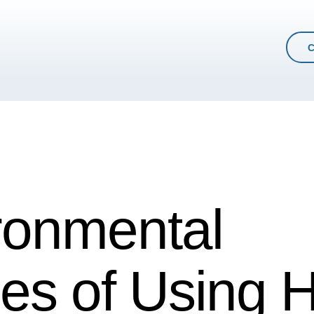
ronmental
es of Using H