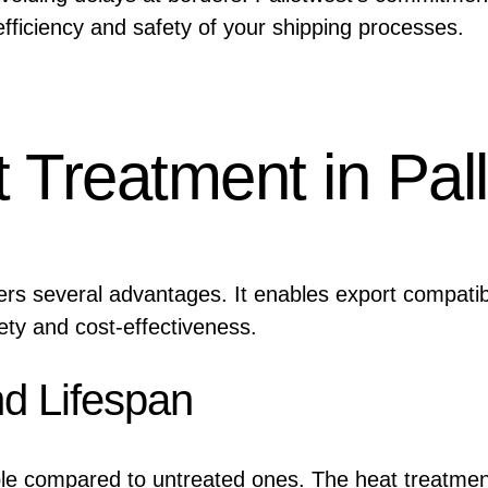
fficiency and safety of your shipping processes.
t Treatment in Pal
fers several advantages. It enables export compatibi
fety and cost-effectiveness.
nd Lifespan
ble compared to untreated ones. The heat treatme