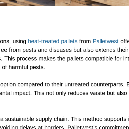
ions, using
heat-treated pallets
from
Palletwest
offe
 free from pests and diseases but also extends the
. This process makes the pallets compatible for in
 of harmful pests.
 option compared to their untreated counterparts. B
ental impact. This not only reduces waste but also
 a sustainable supply chain. This method supports 
voiding delays at borders. Palletwest’s commitment