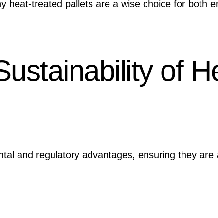
y heat-treated pallets are a wise choice for both 
ustainability of H
tal and regulatory advantages, ensuring they are a