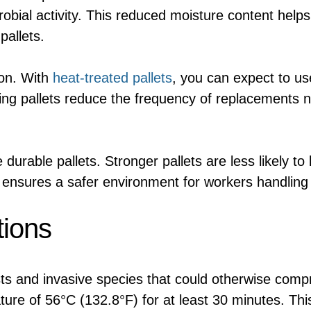
obial activity. This reduced moisture content help
pallets.
tion. With
heat-treated pallets
, you can expect to us
ting pallets reduce the frequency of replacements 
urable pallets. Stronger pallets are less likely to
s ensures a safer environment for workers handling
tions
sts and invasive species that could otherwise compr
re of 56°C (132.8°F) for at least 30 minutes. This is