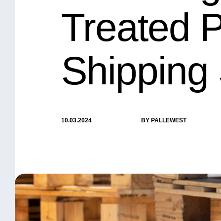
Treated P
Shipping 
10.03.2024
BY PALLEWEST