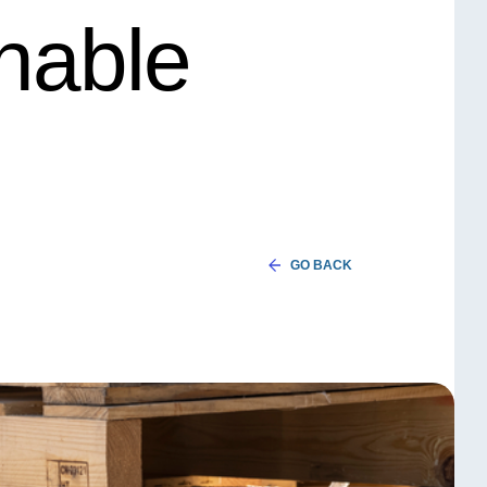
inable
GO BACK