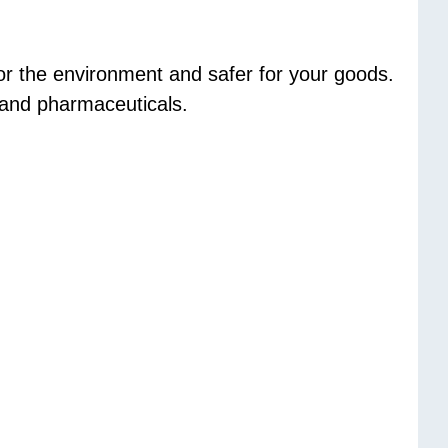
or the environment and safer for your goods.
d and pharmaceuticals.