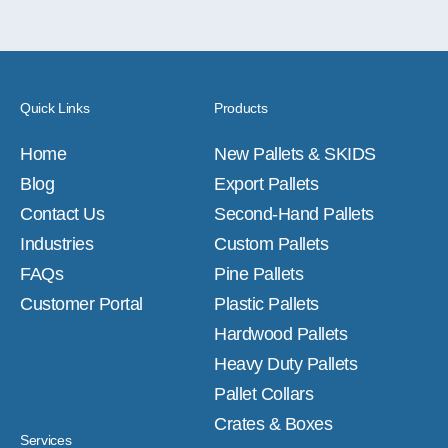
Quick Links
Products
Home
New Pallets & SKIDS
Blog
Export Pallets
Contact Us
Second-Hand Pallets
Industries
Custom Pallets
FAQs
Pine Pallets
Customer Portal
Plastic Pallets
Hardwood Pallets
Heavy Duty Pallets
Pallet Collars
Crates & Boxes
Services