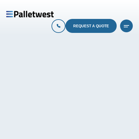
REQUEST A QUOTE