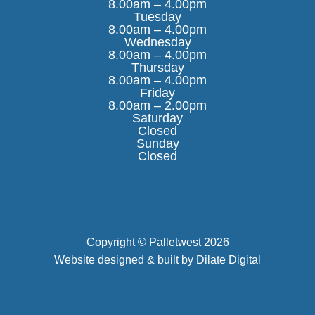
8.00am – 4.00pm
Tuesday
8.00am – 4.00pm
Wednesday
8.00am – 4.00pm
Thursday
8.00am – 4.00pm
Friday
8.00am – 2.00pm
Saturday
Closed
Sunday
FILTER
Closed
Copyright © Palletwest 2026
Website designed & built by Dilate Digital