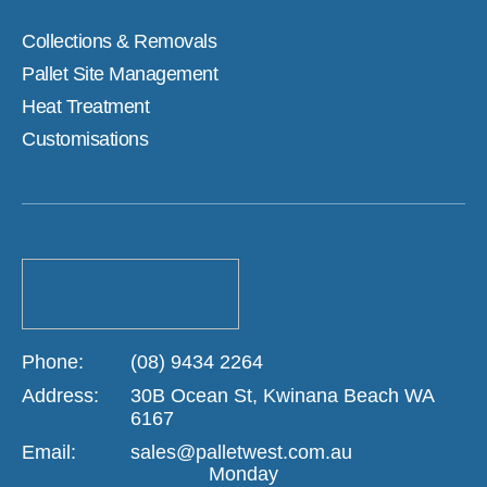
Collections & Removals
Pallet Site Management
Heat Treatment
Customisations
Phone:
(08) 9434 2264
Address:
30B Ocean St, Kwinana Beach WA
6167
Email:
sales@palletwest.com.au
Monday