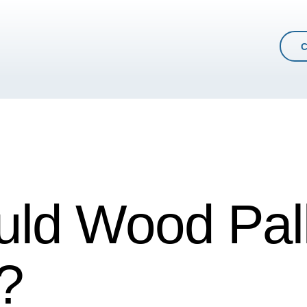
ld Wood Pall
?