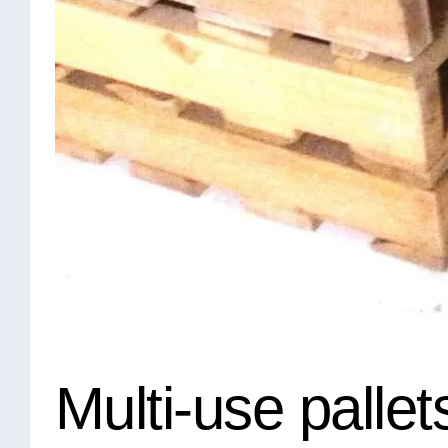
Multi-use pallet