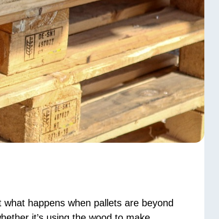
t what happens when pallets are beyond
 whether it’s using the wood to make