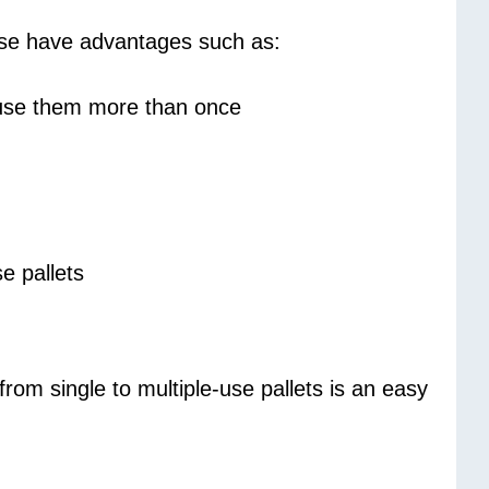
hese have advantages such as:
to use them more than once
e pallets
rom single to multiple-use pallets is an easy