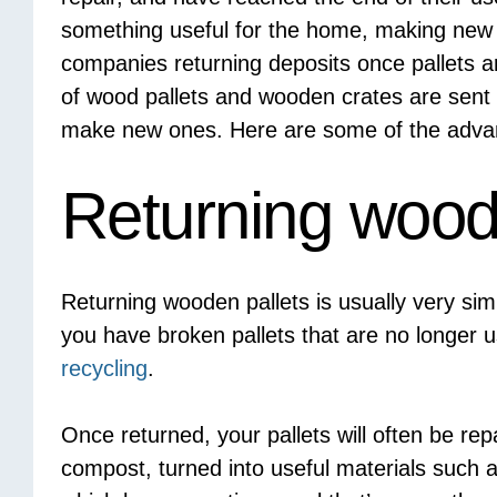
something useful for the home, making new pal
companies returning deposits once pallets ar
of wood pallets and wooden crates are sent
make new ones. Here are some of the advant
Returning wood
Returning wooden pallets is usually very si
you have broken pallets that are no longer u
recycling
.
Once returned, your pallets will often be re
compost, turned into useful materials such a