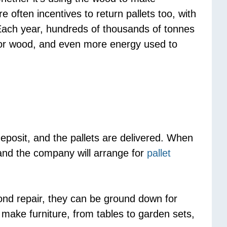
 often incentives to return pallets too, with
. Each year, hundreds of thousands of tonnes
 for wood, and even more energy used to
eposit, and the pallets are delivered. When
 and the company will arrange for
pallet
yond repair, they can be ground down for
 make furniture, from tables to garden sets,