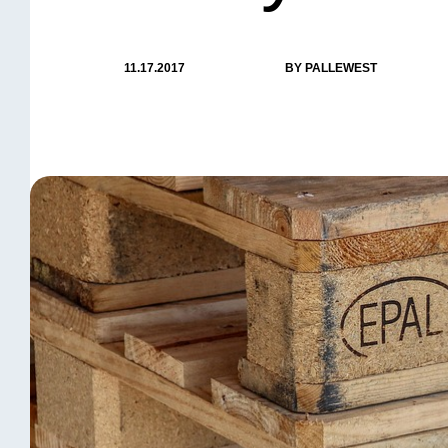
11.17.2017
BY PALLEWEST