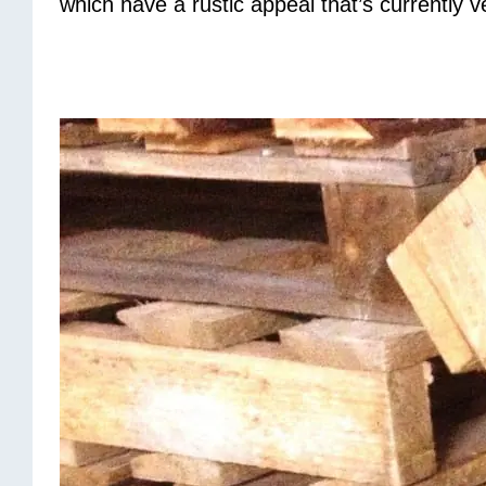
which have a rustic appeal that’s currently v