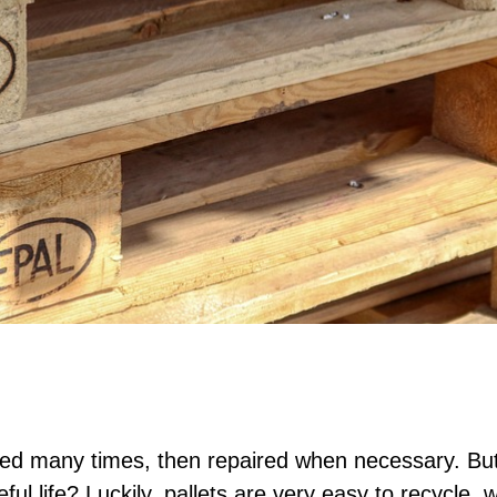
sed many times, then repaired when necessary. Bu
ful life? Luckily, pallets are very easy to recycle,