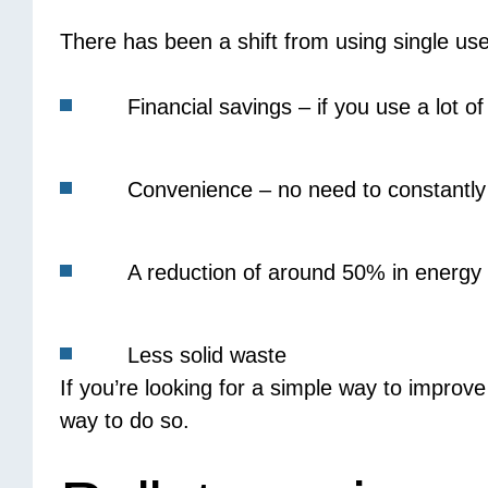
There has been a shift from using single use
Financial savings – if you use a lot o
Convenience – no need to constantly a
A reduction of around 50% in energy
Less solid waste
If you’re looking for a simple way to improv
way to do so.