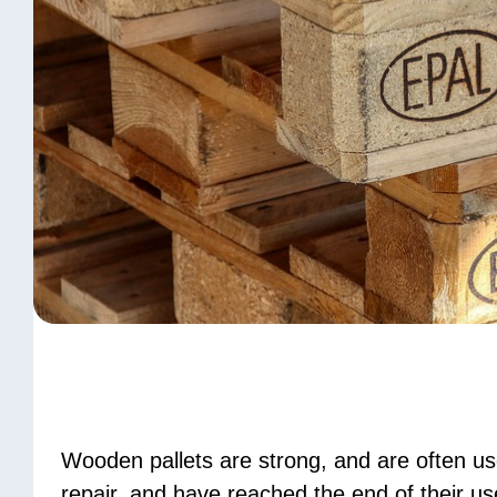
Wooden pallets are strong, and are often u
repair, and have reached the end of their use