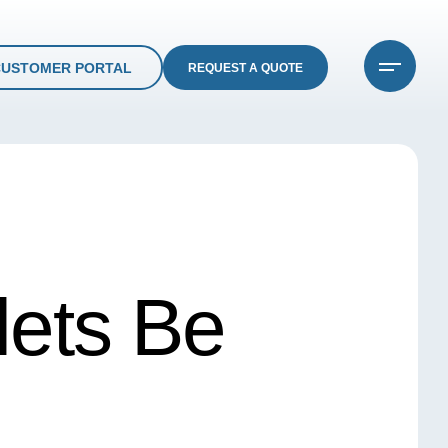
CUSTOMER PORTAL
REQUEST A QUOTE
ets Be