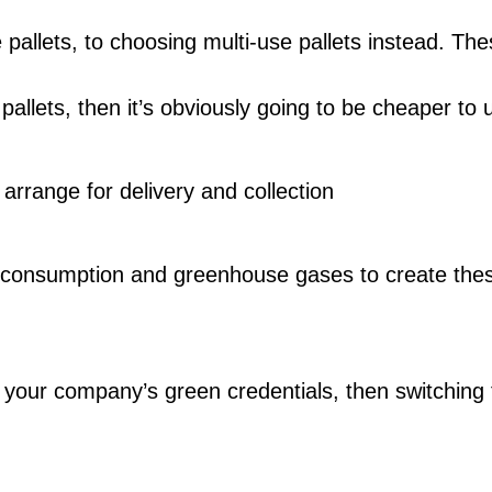
 pallets, to choosing multi-use pallets instead. T
f pallets, then it’s obviously going to be cheaper 
rrange for delivery and collection
 consumption and greenhouse gases to create thes
e your company’s green credentials, then switching f