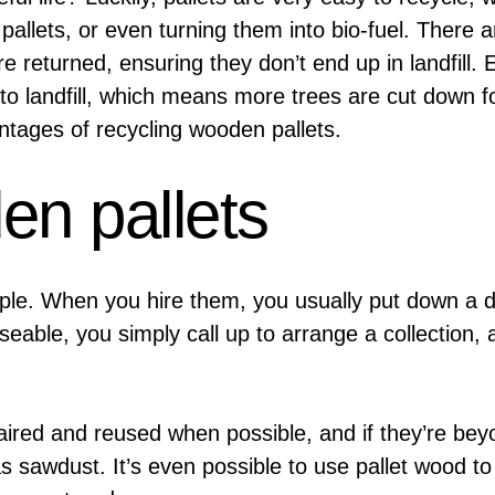
lets, or even turning them into bio-fuel. There are
e returned, ensuring they don’t end up in landfill
 to landfill, which means more trees are cut down
ages of recycling wooden pallets.
en pallets
mple. When you hire them, you usually put down a d
seable, you simply call up to arrange a collection,
paired and reused when possible, and if they’re be
s sawdust. It’s even possible to use pallet wood to