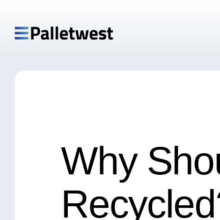
Why Shou
Recycled