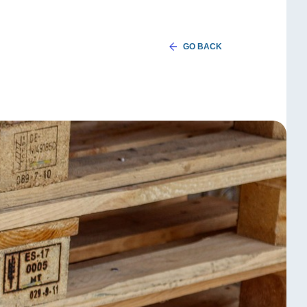
GO BACK