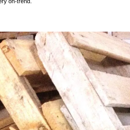
ery on-trend.