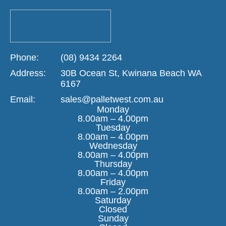
Phone:
(08) 9434 2264
Address:
30B Ocean St, Kwinana Beach WA
6167
Email:
sales@palletwest.com.au
Monday
8.00am – 4.00pm
Tuesday
8.00am – 4.00pm
Wednesday
8.00am – 4.00pm
Thursday
8.00am – 4.00pm
Friday
8.00am – 2.00pm
Saturday
Closed
Sunday