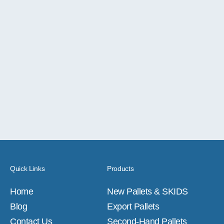
Quick Links
Products
Home
New Pallets & SKIDS
Blog
Export Pallets
Contact Us
Second-Hand Pallets