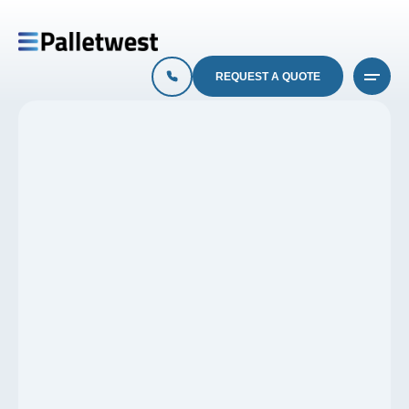
REQUEST A QUOTE