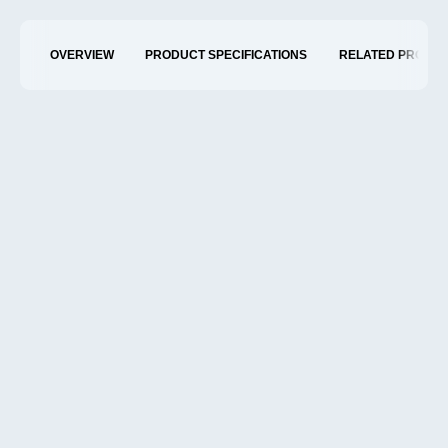
OVERVIEW
PRODUCT SPECIFICATIONS
RELATED PRODU