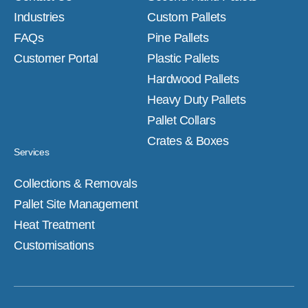
Industries
Custom Pallets
FAQs
Pine Pallets
Customer Portal
Plastic Pallets
Hardwood Pallets
Heavy Duty Pallets
Pallet Collars
Crates & Boxes
Services
Collections & Removals
Pallet Site Management
Heat Treatment
Customisations